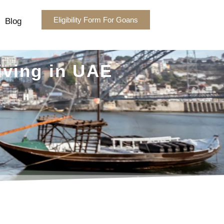
Eligibility Form For Goans
Blog
iving in UAE