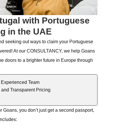
tugal with Portuguese
ng in the UAE
nd seeking out ways to claim your Portuguese
vered! At our
CONSULTANCY
, we help
Goans
he doors to a brighter future in Europe through
 Experienced Team
 and Transparent Pricing
or
Goans
, you
don’t
just get a second pa
ssport,
includes
: