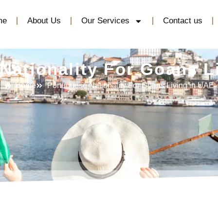
me
About Us
Our Services
Contact us
Nationality For Goans L
Home
Portuguese Nationality For Goans Living in UAE