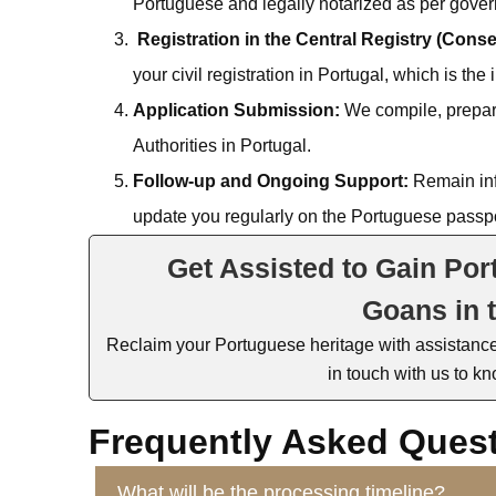
Portuguese and legally notarized as per gove
Registration in the Central Registry (Cons
your civil registration in Portugal, which is the
Application Submission:
We compile, prepare
Authorities in Portugal.
Follow-up and Ongoing Support:
Remain inf
update you regularly on the Portuguese passpo
Get Assisted to Gain Por
Goans in 
Reclaim your Portuguese heritage with
assistanc
in touch with
us to kn
Frequently Asked Ques
What will be the processing timeline?