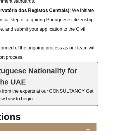
rnment standards.
ervatória dos Registos Centrais):
We initiate
 initial step of acquiring Portuguese citizenship.
, and submit your application to the Civil
ormed of the ongoing process as our team will
rt process.
tuguese Nationality for
the UAE
e
fro
m the experts at our CONSULTANCY
Get
ow how to begin.
tions