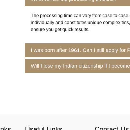
The processing time can vary from case to case.
individually and constitutes unique complexitie
ensure you get quick results.
I was born after 1961. Can I still apply for
Will I lose my Indian citizenship if I beco
inks
Useful Links
Contact Us