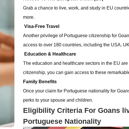
Grab a chance to live, work, and study in EU countri
more.
Visa-Free Travel
Another privilege of Portuguese citizenship for Goans 
access to over 180 countries, including the USA, 
Education & Healthcare
The education and healthcare sectors in the EU are
citizenship, you can gain access to these remarkable 
Family Benefits
Once your claim for Portuguese nationality for Goan
perks to your spouse and children.
Eligibility Criteria For Goans 
Portuguese Nationality