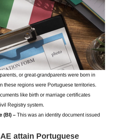
dparents, or great-grandparents were born in
these regions were Portuguese territories.
cuments like birth or marriage certificates
vil Registry system.
e (BI) –
This was an identity document issued
AE attain Portuguese