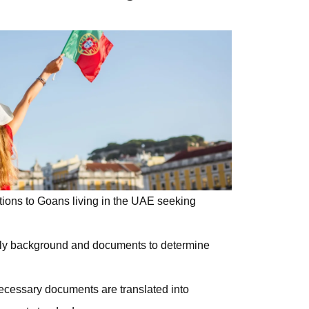
tions to
Goans
living in the UAE
seeking
ly background and documents to determine
necessary documents are translated into