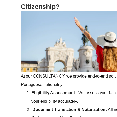
Citizenship?
At our
CONSULTANCY
, we provide end-to-end solu
Portuguese nationality:
Eligibility Assessment:
We assess your fami
your eligibility accurately.
Document Translation & Notarization:
All 