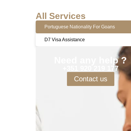
All Services
Portuguese Nationality For Goans
D7 Visa Assistance
Need any help ?
+351 920 219 177
Contact us