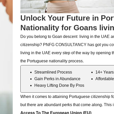
Unlock Your Future in Por
Nationality for Goans livi
Do you belong to
Goan
descent living in the UAE a
citizenship? PNFG CONSULTANCY
has got
you co
living in the UAE every step of the way by opening t
the
Portuguese nationality process.
Streamlined Process
14+ Years
Gain Perks in Abundance
Affordable
Heavy Lifting Done By Pros
When it comes to
attaining
Portuguese citizenship f
but there are abundant
perks
that come along. This 
Access To The European Union (EU)