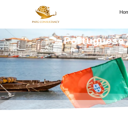
Ho
Portuguese 