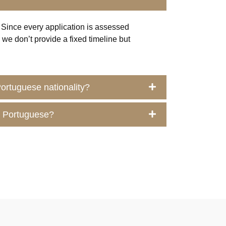
 Since every application is assessed
s, we
don’t
provide a fixed timeline but
 Portuguese nationality?
me Portuguese?