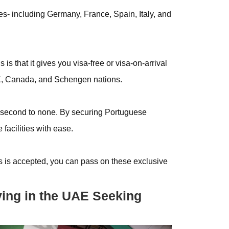
es- including Germany, France, Spain, Italy, and
is that it gives you visa-free or visa-on-arrival
UK, Canada, and Schengen nations.
 second to none. By securing Portuguese
facilities with ease.
s is accepted, you can pass on these exclusive
living in the UAE Seeking