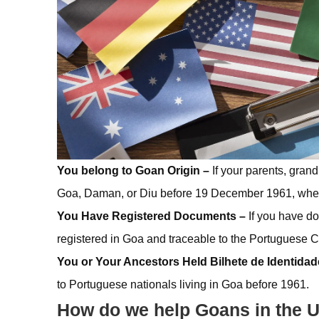
You belong to Goan Origin –
If your parents, gran
Goa, Daman, or Diu before 19 December 1961, when 
You Have Registered Documents –
If you have do
registered in Goa and traceable to the Portuguese Ci
You or Your Ancestors Held Bilhete de Identidad
to Portuguese nationals living in Goa before 1961.
How do we help Goans in the U