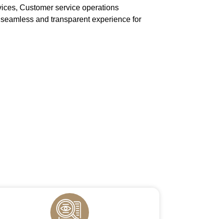
vices, Customer service operations
eamless and transparent experience for