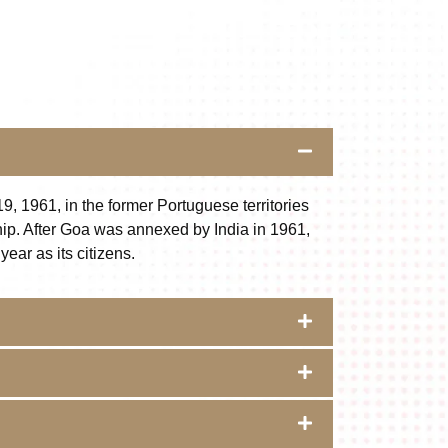
9, 1961, in the former Portuguese territories
nship. After Goa was annexed by India in 1961,
ear as its citizens.