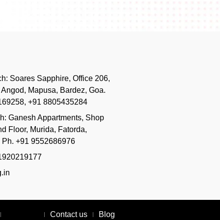
h:
Soares Sapphire, Office 206,
, Angod, Mapusa, Bardez, Goa.
169258, +91 8805435284
ch:
Ganesh Appartments, Shop
d Floor, Murida, Fatorda,
. Ph. +91 9552686976
51920219177
.in
About Us
Contact us
Blog