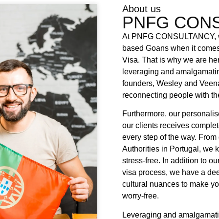
About us
PNFG CONS
At PNFG CONSULTANCY, we 
based Goans when it comes t
Visa. That is why we are he
leveraging and amalgamatin
founders, Wesley and Veena
reconnecting people with the
Furthermore, our personalis
our clients receives comple
every step of the way. From
Authorities in Portugal, we 
stress-free. In addition to 
visa process, we have a de
cultural nuances to make yo
worry-free.
Leveraging and amalgamati