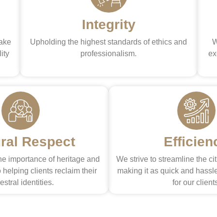
Integrity
make
Upholding the highest standards of ethics and
W
ity
professionalism.
ex
ural Respect
Efficien
e importance of heritage and
We strive to streamline the ci
 helping clients reclaim their
making it as quick and hassle
estral identities.
for our client