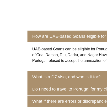
How are UAE-based Goans eligible for 
UAE-based
Goans
can be eligible for Portu
of Goa, Daman, Diu, Dadra, and Nagar Haveli. 
Portugal refused to accept the annexation of 
What is a D7 visa, and who is it for?
Do I need to travel to Portugal for my c
What if there are errors or discrepanc