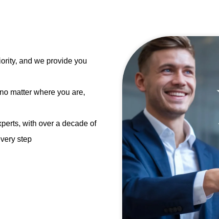
ority, and we provide you
 no matter where you are,
perts, with over a decade of
every step