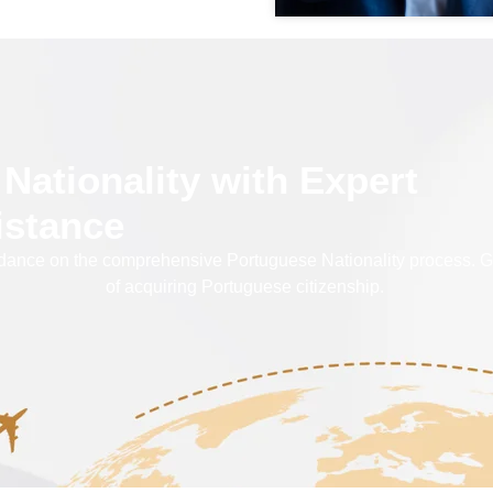
Nationality with Expert
istance
 on the comprehensive Portuguese Nationality process. Get in
of acquiring Portuguese citizenship.