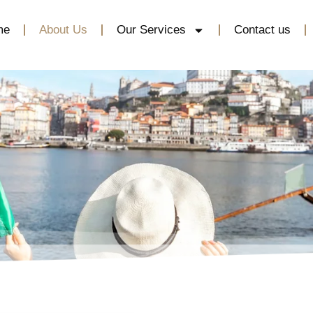
me
About Us
Our Services
Contact us