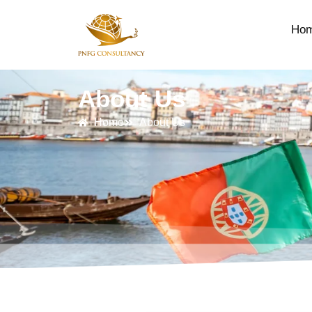
Ho
About Us
Home
About Us