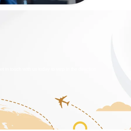
 touch with us today to step in the direction