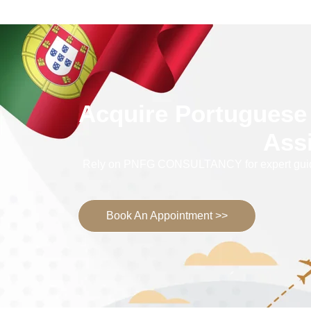
Acquire Portuguese 
Ass
Rely on PNFG CONSULTANCY for expert guidance
Book An Appointment >>