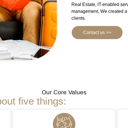
Real Estate, IT-enabled ser
management, We created a s
clients.
Contact us >>
Our Core Values
out five things: