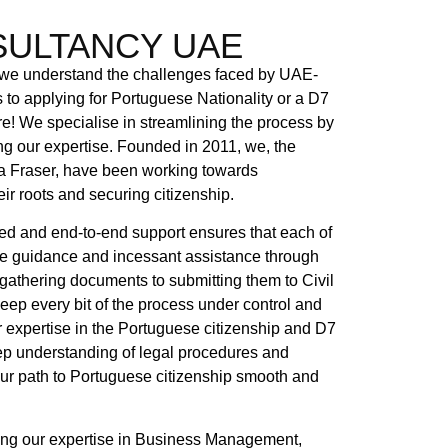
ULTANCY UAE
understand the challenges faced by UAE-
o applying for Portuguese Nationality or a D7
re! We specialise in streamlining the process by
g our expertise. Founded in 2011, we, the
 Fraser, have been working towards
ir roots and securing citizenship.
ed and end-to-end support ensures that each of
te guidance and incessant assistance through
 gathering documents to submitting them to Civil
keep every bit of the process under control and
our expertise in the Portuguese citizenship and D7
ep understanding of legal procedures and
ur path to Portuguese citizenship smooth and
ng our expertise in Business Management,