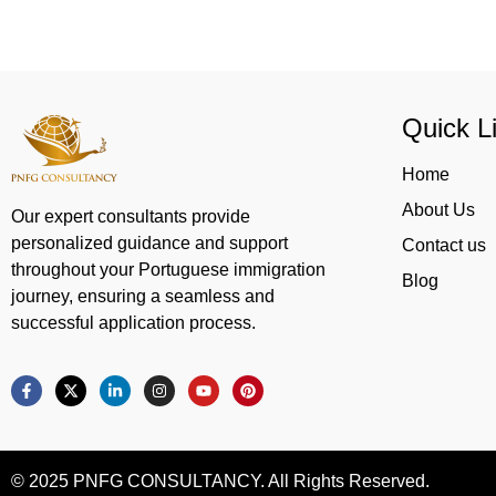
Quick L
Home
About Us
Our expert consultants provide
personalized guidance and support
Contact us
throughout your Portuguese immigration
Blog
journey, ensuring a seamless and
successful application process.
© 2025 PNFG CONSULTANCY. All Rights Reserved.