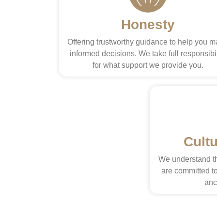
Honesty
Offering trustworthy guidance to help you 
informed decisions. We take full responsibil
for what support we provide you.
Cult
We understand th
are committed to
anc