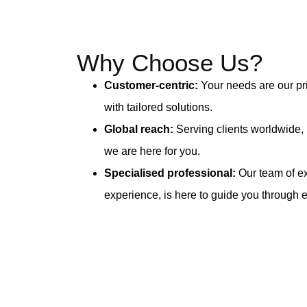
Why Choose Us?
Customer-centric:
Your needs are our pri
with tailored solutions.
Global reach:
Serving clients worldwide,
we are here for you.
Specialised professional:
Our team of ex
experience, is here to guide you through 