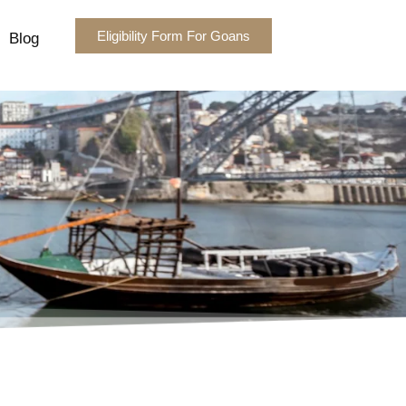
Eligibility Form For Goans
Blog