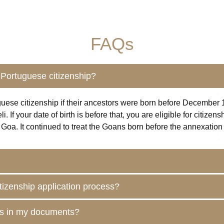
FAQs
Portuguese citizenship?
guese citizenship if their ancestors were born before December 1
If your date of birth is before that, you are eligible for citize
Goa. It continued to treat the
Goans
born before the annexation y
itizenship application process?
ies in my documents?