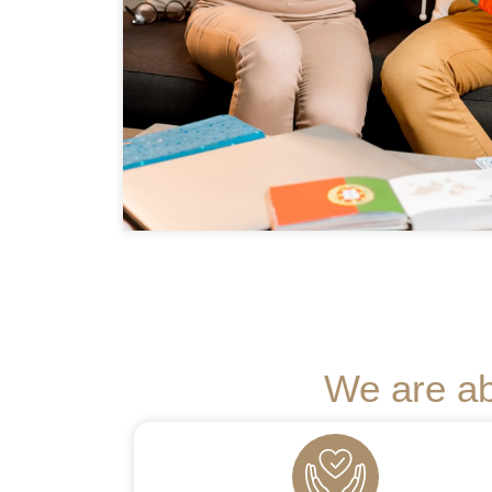
We are ab