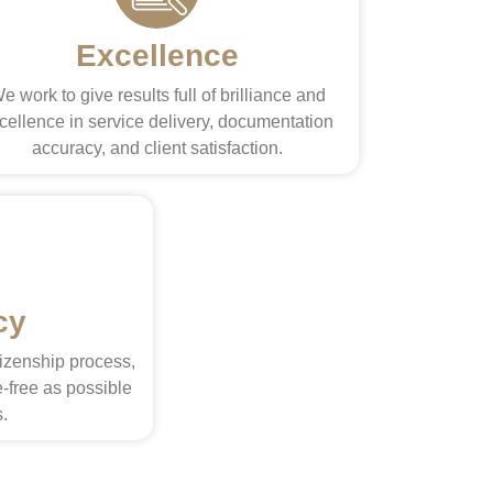
Excellence
e work to give results full of brilliance and
cellence in service delivery, documentation
accuracy, and client satisfaction.
cy
tizenship process,
-free as possible
s.