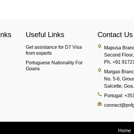
inks
Useful Links
Contact Us
Get assistance for D7 Visa
Mapusa Branc
from experts
Second Floor
Ph. +91 9172
Portuguese Nationality For
Goans
Margao Bran
No. 5-6, Groun
Salcette, Goa
Portugal: +3
connect@pnfg
Home