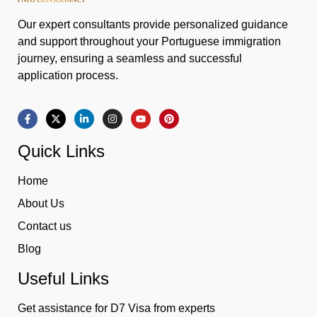
Our expert consultants provide personalized guidance
and support throughout your Portuguese immigration
journey, ensuring a seamless and successful
application process.
Quick Links
Home
About Us
Contact us
Blog
Useful Links
Get assistance for D7 Visa from experts