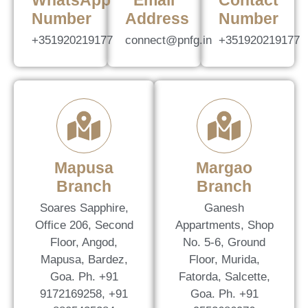
WhatsApp
Email
Contact
Number
Address
Number
+351920219177
connect@pnfg.in
+351920219177
Mapusa
Margao
Branch
Branch
Soares Sapphire,
Ganesh
Office 206, Second
Appartments, Shop
Floor, Angod,
No. 5-6, Ground
Mapusa, Bardez,
Floor, Murida,
Goa. Ph. +91
Fatorda, Salcette,
9172169258, +91
Goa. Ph. +91