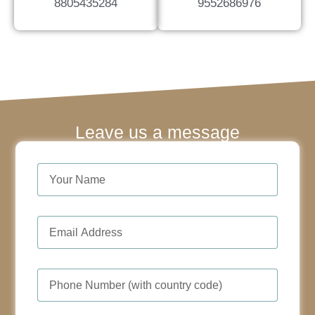
8805435284
9552686976
Leave us a message