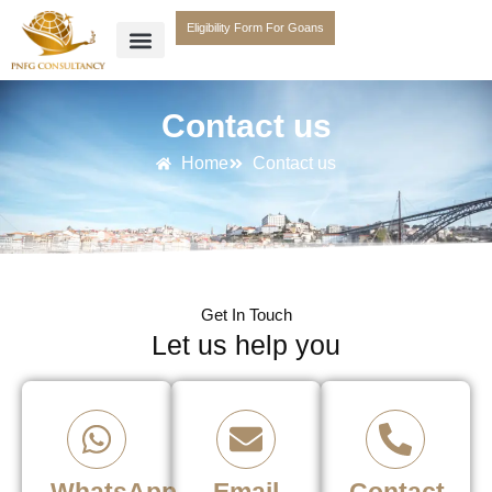
Eligibility Form For Goans
Contact us
Home
Contact us
Get In Touch
Let us help you