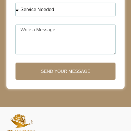
SEND YOUR MESSAGE