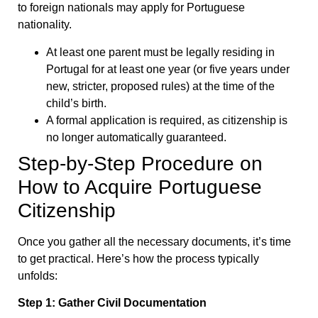
to foreign nationals may apply for Portuguese
nationality.
At least one parent must be legally residing in
Portugal for at least one year (or five years under
new, stricter, proposed rules) at the time of the
child’s birth.
A formal application is required, as citizenship is
no longer automatically guaranteed.
Step-by-Step Procedure on
How to Acquire Portuguese
Citizenship
Once you gather all the necessary documents, it’s time
to get practical. Here’s how the process typically
unfolds:
Step 1: Gather Civil Documentation