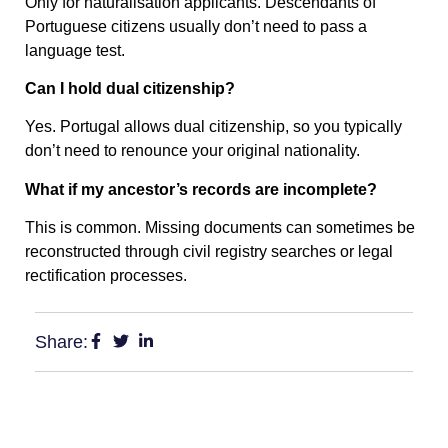
Only for naturalisation applicants. Descendants of
Portuguese citizens usually don’t need to pass a
language test.
Can I hold dual citizenship?
Yes. Portugal allows dual citizenship, so you typically
don’t need to renounce your original nationality.
What if my ancestor’s records are incomplete?
This is common. Missing documents can sometimes be
reconstructed through civil registry searches or legal
rectification processes.
Share: