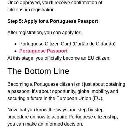
Once approved, you’ll receive confirmation of
citizenship registration.
Step 5: Apply for a Portuguese Passport
After registration, you can apply for:
Portuguese Citizen Card (Cartão de Cidadão)
Portuguese Passport
At this stage, you officially become an EU citizen.
The Bottom Line
Becoming a Portuguese citizen isn’t just about obtaining
a passport. It’s about opportunity, global mobility, and
securing a future in the European Union (EU).
Now that you know the ways and step-by-step
procedure on how to acquire Portuguese citizenship,
you can make an informed decision.