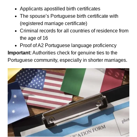
Applicants apostilled birth certificates
The spouse’s Portuguese birth certificate with
(registered marriage certificate)
Criminal records for all countries of residence from
the age of 16
Proof of A2 Portuguese language proficiency
Important:
Authorities check for genuine ties to the
Portuguese community, especially in shorter marriages.