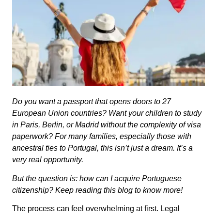
Do you want a passport that opens doors to 27
European Union countries? Want your children to study
in Paris, Berlin, or Madrid without the complexity of visa
paperwork? For many families, especially those with
ancestral ties to Portugal, this isn’t just a dream. It’s a
very real opportunity.
But the question is: how can I acquire Portuguese
citizenship? Keep reading this blog to know more!
The process can feel overwhelming at first. Legal