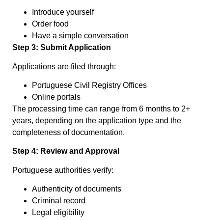
Introduce yourself
Order food
Have a simple conversation
Step 3: Submit Application
Applications are filed through:
Portuguese Civil Registry Offices
Online portals
The processing time can range from 6 months to 2+
years, depending on the application type and the
completeness of documentation.
Step 4: Review and Approval
Portuguese authorities verify:
Authenticity of documents
Criminal record
Legal eligibility