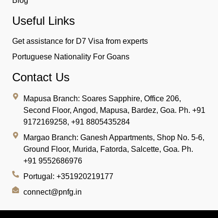
Blog
Useful Links
Get assistance for D7 Visa from experts
Portuguese Nationality For Goans
Contact Us
Mapusa Branch:
Soares Sapphire, Office 206,
Second Floor, Angod, Mapusa, Bardez, Goa. Ph. +91
9172169258, +91 8805435284
Margao Branch:
Ganesh Appartments, Shop No. 5-6,
Ground Floor, Murida, Fatorda, Salcette, Goa. Ph.
+91 9552686976
Portugal: +351920219177
connect@pnfg.in