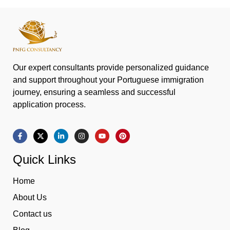
Our expert consultants provide personalized guidance
and support throughout your Portuguese immigration
journey, ensuring a seamless and successful
application process.
Quick Links
Home
About Us
Contact us