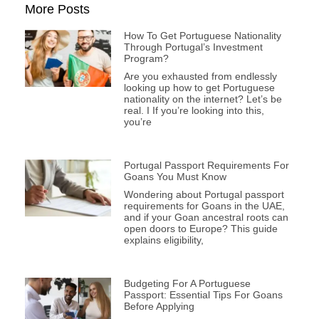
More Posts
How To Get Portuguese Nationality
Through Portugal’s Investment
Program?
Are you exhausted from endlessly
looking up how to get Portuguese
nationality on the internet? Let’s be
real. I If you’re looking into this,
you’re
Portugal Passport Requirements For
Goans You Must Know
Wondering about Portugal passport
requirements for Goans in the UAE,
and if your Goan ancestral roots can
open doors to Europe? This guide
explains eligibility,
Budgeting For A Portuguese
Passport: Essential Tips For Goans
Before Applying