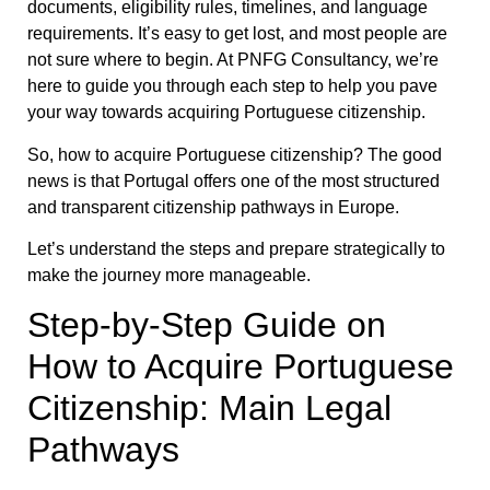
documents, eligibility rules, timelines, and language
requirements. It’s easy to get lost, and most people are
not sure where to begin. At PNFG Consultancy, we’re
here to guide you through each step to help you pave
your way towards acquiring Portuguese citizenship.
So, how to acquire Portuguese citizenship? The good
news is that Portugal offers one of the most structured
and transparent citizenship pathways in Europe.
Let’s understand the steps and prepare strategically to
make the journey more manageable.
Step-by-Step Guide on
How to Acquire Portuguese
Citizenship: Main Legal
Pathways