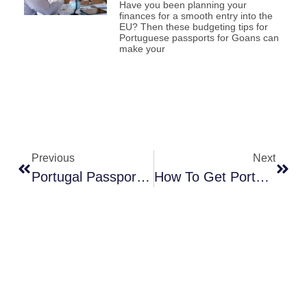
Have you been planning your
finances for a smooth entry into the
EU? Then these budgeting tips for
Portuguese passports for Goans can
make your
Previous
Next
Portugal Passport Requirements For Goans You Must Know
How To Get Portuguese Nationality Through Portugal’s Investment Program?