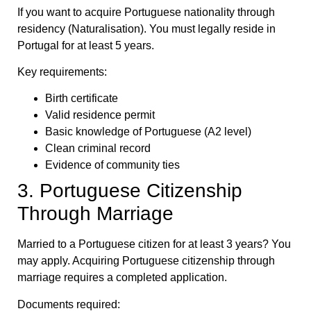
If you want to acquire Portuguese nationality through
residency (Naturalisation). You must legally reside in
Portugal for at least 5 years.
Key requirements:
Birth certificate
Valid residence permit
Basic knowledge of Portuguese (A2 level)
Clean criminal record
Evidence of community ties
3. Portuguese Citizenship
Through Marriage
Married to a Portuguese citizen for at least 3 years? You
may apply. Acquiring Portuguese citizenship through
marriage requires a completed application.
Documents required: