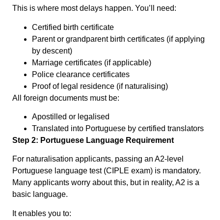
This is where most delays happen. You’ll need:
Certified birth certificate
Parent or grandparent birth certificates (if applying
by descent)
Marriage certificates (if applicable)
Police clearance certificates
Proof of legal residence (if naturalising)
All foreign documents must be:
Apostilled or legalised
Translated into Portuguese by certified translators
Step 2: Portuguese Language Requirement
For naturalisation applicants, passing an A2-level
Portuguese language test (CIPLE exam) is mandatory.
Many applicants worry about this, but in reality, A2 is a
basic language.
It enables you to: