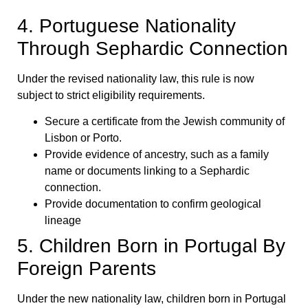
4. Portuguese Nationality
Through Sephardic Connection
Under the revised nationality law, this rule is now
subject to strict eligibility requirements.
Secure a certificate from the Jewish community of
Lisbon or Porto.
Provide evidence of ancestry, such as a family
name or documents linking to a Sephardic
connection.
Provide documentation to confirm geological
lineage
5. Children Born in Portugal By
Foreign Parents
Under the new nationality law, children born in Portugal