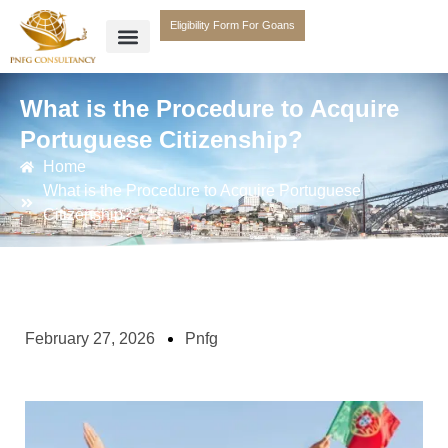
Eligibility Form For Goans
What is the Procedure to Acquire
Portuguese Citizenship?
Home
What is the Procedure to Acquire Portuguese
Citizenship?
February 27, 2026
Pnfg