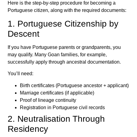
Here is the step-by-step procedure for becoming a
Portuguese citizen, along with the required documents:
1. Portuguese Citizenship by
Descent
If you have Portuguese parents or grandparents, you
may qualify. Many Goan families, for example,
successfully apply through ancestral documentation.
You’ll need:
Birth certificates (Portuguese ancestor + applicant)
Marriage certificates (if applicable)
Proof of lineage continuity
Registration in Portuguese civil records
2. Neutralisation Through
Residency