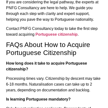
If you are considering the legal pathway, the experts at
PNFG Consultancy are here to help. We guide you
through each step with clarity and expert support,
helping you pave the way to Portuguese nationality.
Contact PNFG Consultancy today to take the first step
toward acquiring
Portuguese citizenship
.
FAQs About How to Acquire
Portuguese Citizenship
How long does it take to acquire Portuguese
citizenship?
Processing times vary. Citizenship by descent may take
6-18 months. Naturalisation cases can take up to 2
years, depending on documentation and backlog.
Is learning Portuguese mandatory?